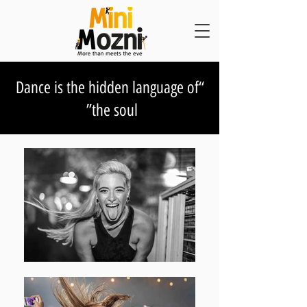
“Dance is the hidden language of
the soul”